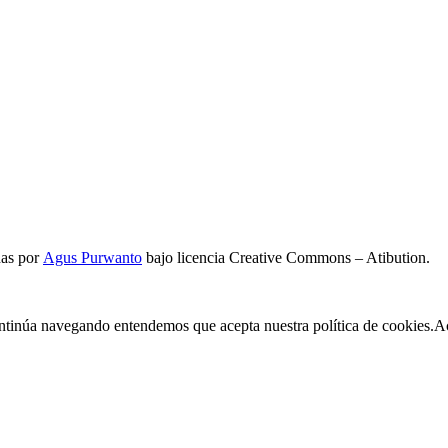
das por
Agus Purwanto
bajo licencia Creative Commons – Atibution.
continúa navegando entendemos que acepta nuestra política de cookies.
A