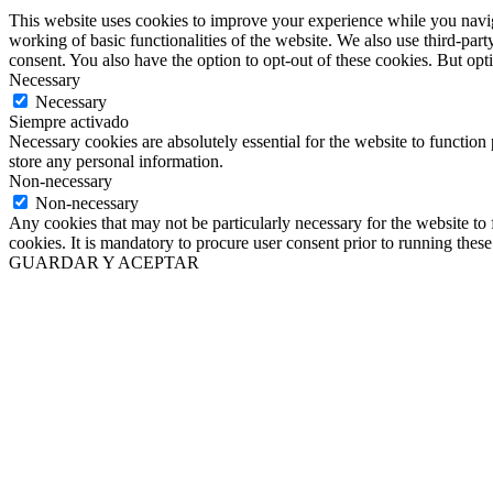
This website uses cookies to improve your experience while you navigat
working of basic functionalities of the website. We also use third-pa
consent. You also have the option to opt-out of these cookies. But op
Necessary
Necessary
Siempre activado
Necessary cookies are absolutely essential for the website to function 
store any personal information.
Non-necessary
Non-necessary
Any cookies that may not be particularly necessary for the website to 
cookies. It is mandatory to procure user consent prior to running thes
GUARDAR Y ACEPTAR