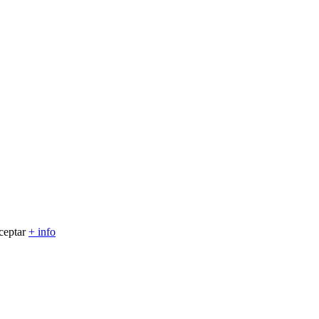
ceptar
+ info