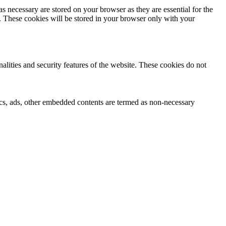
s necessary are stored on your browser as they are essential for the
e. These cookies will be stored in your browser only with your
nalities and security features of the website. These cookies do not
ytics, ads, other embedded contents are termed as non-necessary