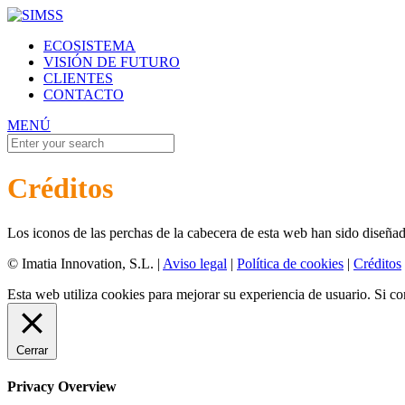
ECOSISTEMA
VISIÓN DE FUTURO
CLIENTES
CONTACTO
MENÚ
Créditos
Los iconos de las perchas de la cabecera de esta web han sido diseña
© Imatia Innovation, S.L. |
Aviso legal
|
Política de cookies
|
Créditos
Esta web utiliza cookies para mejorar su experiencia de usuario. Si 
Cerrar
Privacy Overview