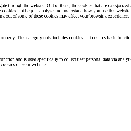
e through the website. Out of these, the cookies that are categorized a
rty cookies that help us analyze and understand how you use this websit
ting out of some of these cookies may affect your browsing experience.
properly. This category only includes cookies that ensures basic functio
function and is used specifically to collect user personal data via anal
e cookies on your website.